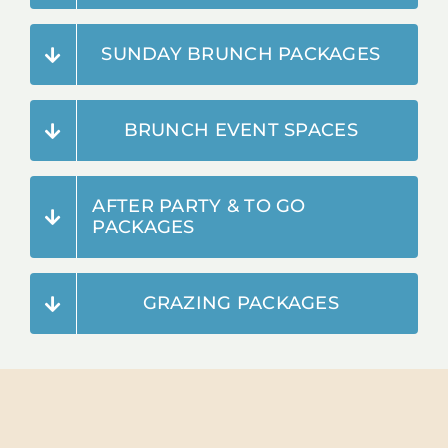
SUNDAY BRUNCH PACKAGES
BRUNCH EVENT SPACES
AFTER PARTY & TO GO
PACKAGES
GRAZING PACKAGES