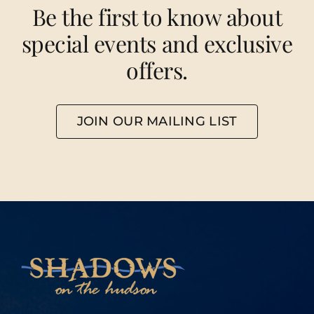
Be the first to know about
special events and exclusive
offers.
JOIN OUR MAILING LIST