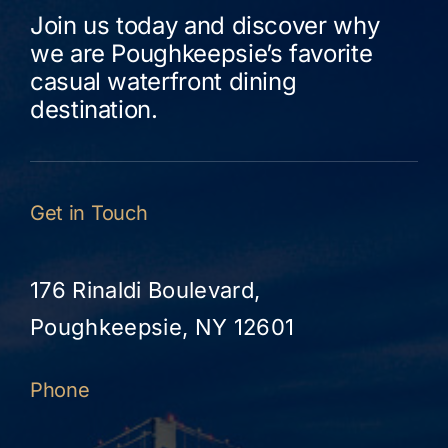
Join us today and discover why
we are Poughkeepsie’s favorite
casual waterfront dining
destination.
Get in Touch
176 Rinaldi Boulevard,
Poughkeepsie, NY 12601
Phone