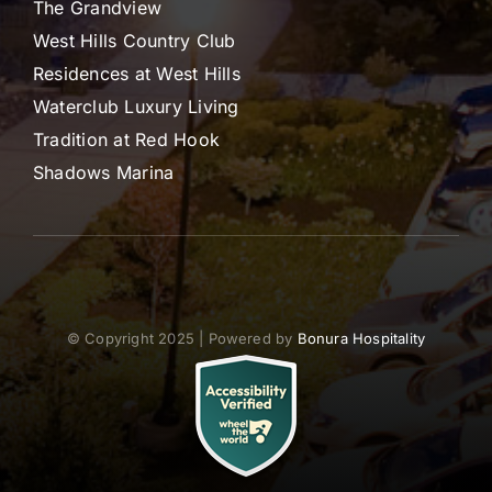
The Grandview
West Hills Country Club
Residences at West Hills
Waterclub Luxury Living
Tradition at Red Hook
Shadows Marina
© Copyright 2025 | Powered by
Bonura Hospitality