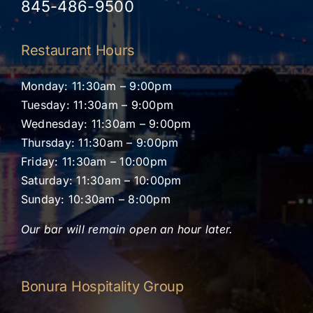
845-486-9500
Restaurant Hours
Monday: 11:30am – 9:00pm
Tuesday: 11:30am – 9:00pm
Wednesday: 11:30am – 9:00pm
Thursday: 11:30am – 9:00pm
Friday: 11:30am – 10:00pm
Saturday: 11:30am – 10:00pm
Sunday: 10:30am – 8:00pm
Our bar will remain open an hour later.
Bonura Hospitality Group