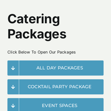
Reservations
Catering
Packages
Click Below To Open Our Packages
ALL DAY PACKAGES
COCKTAIL PARTY PACKAGE
EVENT SPACES