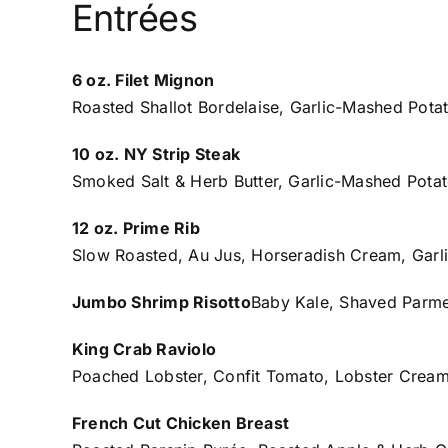
Entrées
6 oz. Filet Mignon
Roasted Shallot Bordelaise, Garlic-Mashed Pota
10 oz. NY Strip Steak
Smoked Salt & Herb Butter, Garlic-Mashed Potat
12 oz. Prime Rib
Slow Roasted, Au Jus, Horseradish Cream, Garl
Jumbo Shrimp Risotto
Baby Kale, Shaved Parm
King Crab Raviolo
Poached Lobster, Confit Tomato, Lobster Cream
French Cut Chicken Breast