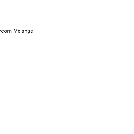
ercorn Mélange