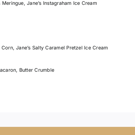
 Meringue, Jane’s Instagraham Ice Cream
Corn, Jane’s Salty Caramel Pretzel Ice Cream
acaron, Butter Crumble