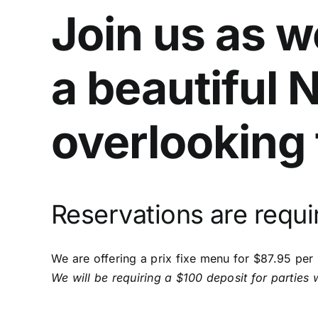
Join us as 
a beautiful 
overlooking 
Reservations are requi
We are offering a prix fixe menu for $87.95 per
We will be requiring a $100 deposit for parties 