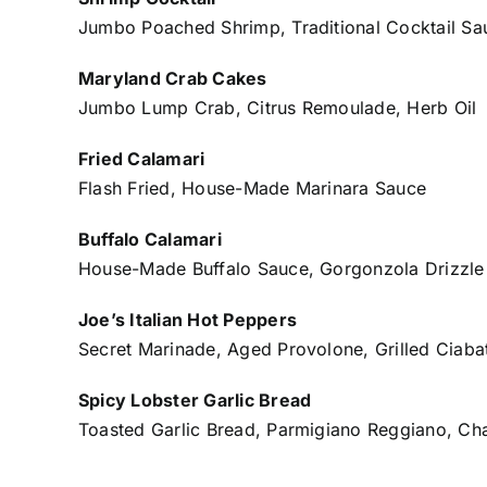
Jumbo Poached Shrimp, Traditional Cocktail Sa
Maryland Crab Cakes
Jumbo Lump Crab, Citrus Remoulade, Herb Oil
Fried Calamari
Flash Fried, House-Made Marinara Sauce
Buffalo Calamari
House-Made Buffalo Sauce, Gorgonzola Drizzle
Joe’s Italian Hot Peppers
Secret Marinade, Aged Provolone, Grilled Ciaba
Spicy Lobster Garlic Bread
Toasted Garlic Bread, Parmigiano Reggiano, C