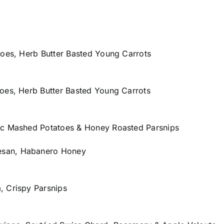
toes, Herb Butter Basted Young Carrots
oes, Herb Butter Basted Young Carrots
ic Mashed Potatoes & Honey Roasted Parsnips
esan, Habanero Honey
, Crispy Parsnips