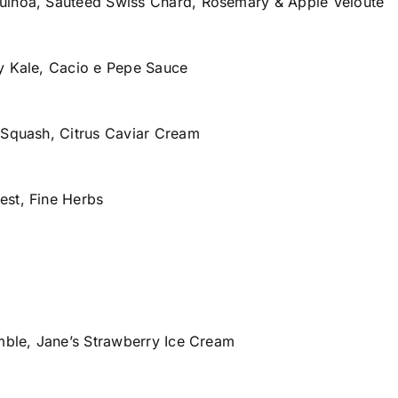
uinoa, Sautéed Swiss Chard, Rosemary & Apple Veloute
y Kale, Cacio e Pepe Sauce
 Squash, Citrus Caviar Cream
est, Fine Herbs
umble, Jane’s Strawberry Ice Cream