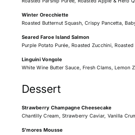
Roasted Parsnip Purée, Roasted Apple & Herb Q
Winter Orecchiette
Roasted Butternut Squash, Crispy Pancetta, Bab
Seared Faroe Island Salmon
Purple Potato Purée, Roasted Zucchini, Roasted
Linguini Vongole
White Wine Butter Sauce, Fresh Clams, Lemon Z
Dessert
Strawberry Champagne Cheesecake
Chantilly Cream, Strawberry Caviar, Vanilla Cr
S’mores Mousse