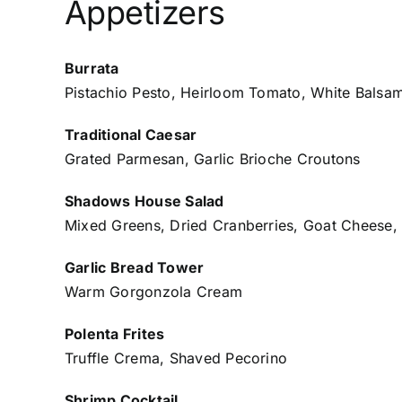
Appetizers
Burrata
Pistachio Pesto, Heirloom Tomato, White Balsa
Traditional Caesar
Grated Parmesan, Garlic Brioche Croutons
Shadows House Salad
Mixed Greens, Dried Cranberries, Goat Cheese,
Garlic Bread Tower
Warm Gorgonzola Cream
Polenta Frites
Truffle Crema, Shaved Pecorino
Shrimp Cocktail