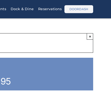
nts
Dock & Dine
Reservations
DOORDASH
×
.95