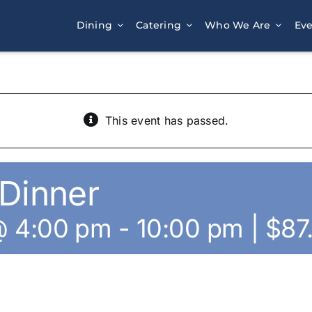
Dining
Catering
Who We Are
Eve
This event has passed.
Dinner
@ 4:00 pm
-
10:00 pm
|
$87