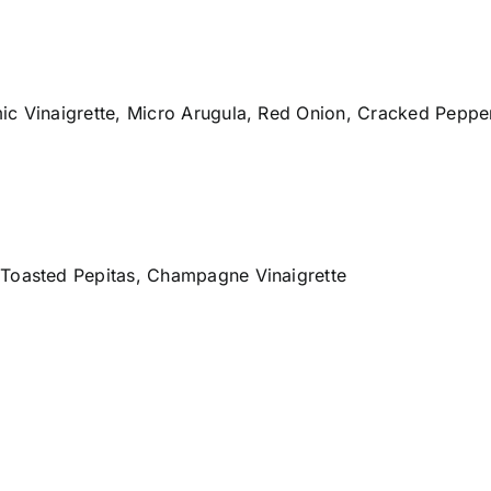
mic Vinaigrette, Micro Arugula, Red Onion, Cracked Pepp
 Toasted Pepitas, Champagne Vinaigrette