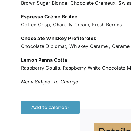
Brown Sugar Blonde, Chocolate Cremeux, Swiss
Espresso Crème Brûlée
Coffee Crisp, Chantilly Cream, Fresh Berries
Chocolate Whiskey Profiteroles
Chocolate Diplomat, Whiskey Caramel, Caramel 
Lemon Panna Cotta
Raspberry Coulis, Raspberry White Chocolate M
Menu Subject To Change
Add to calendar