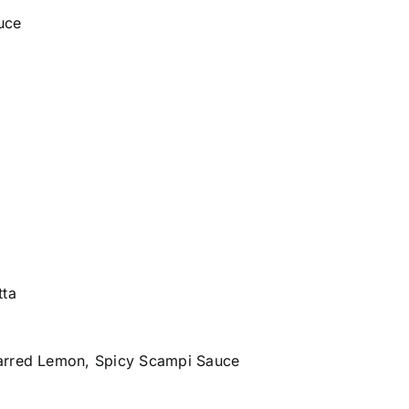
uce
tta
harred Lemon, Spicy Scampi Sauce