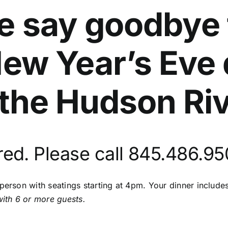
we say goodbye 
New Year’s Eve
the Hudson Riv
red. Please call 845.486.9
 person with seatings starting at 4pm. Your dinner includ
with 6 or more guests.