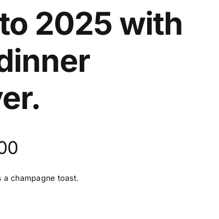
to 2025 with
 dinner
er.
500
es a champagne toast.