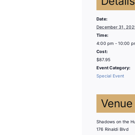
Details
Date:
December 31, 202
Time:
4:00 pm - 10:00 
Cost:
$87.95
Event Category:
Special Event
Venue
Shadows on the H
176 Rinaldi Blvd