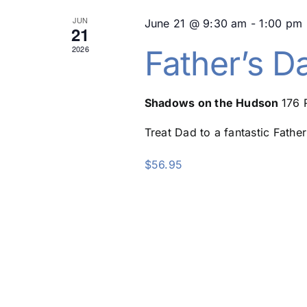
JUN
June 21 @ 9:30 am
-
1:00 pm
21
2026
Father’s D
Shadows on the Hudson
176 
Treat Dad to a fantastic Father
$56.95