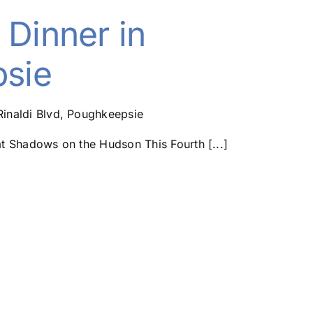
 Dinner in
sie
Rinaldi Blvd, Poughkeepsie
 Shadows on the Hudson This Fourth [...]