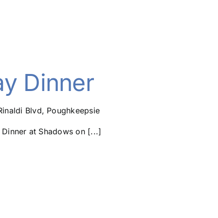
ay Dinner
Rinaldi Blvd, Poughkeepsie
Dinner at Shadows on [...]