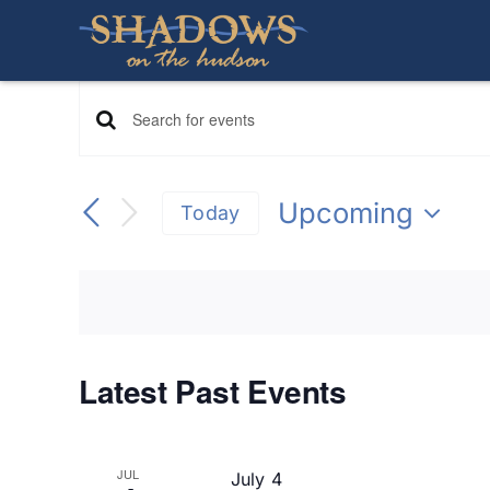
Skip
to
content
Events
Enter
Keyword.
Search
Search
Upcoming
Today
for
Select
Events
and
date.
by
Keyword.
Views
Navigation
Latest Past Events
JUL
July 4