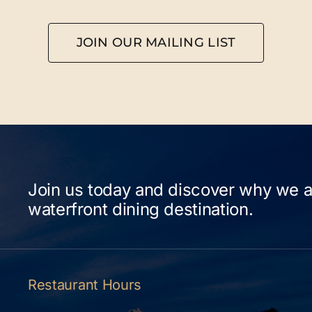
JOIN OUR MAILING LIST
Join us today and discover why we a
waterfront dining destination.
Restaurant Hours