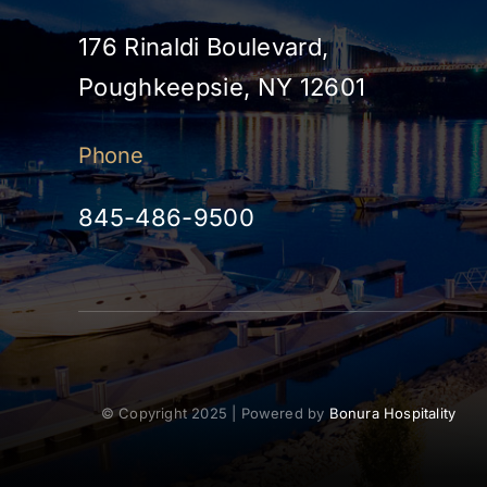
176 Rinaldi Boulevard,
Poughkeepsie, NY 12601
Phone
845-486-9500
© Copyright 2025 | Powered by
Bonura Hospitality