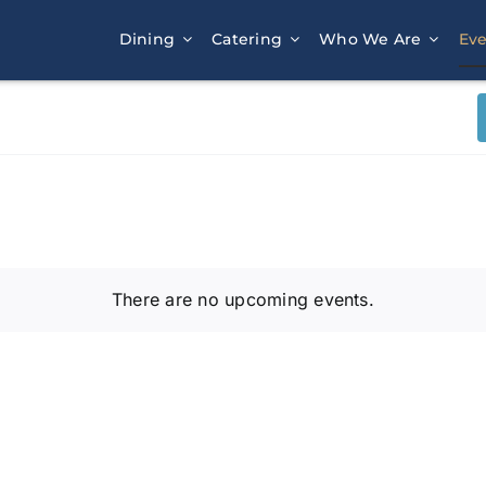
Dining
Catering
Who We Are
Eve
There are no upcoming events.