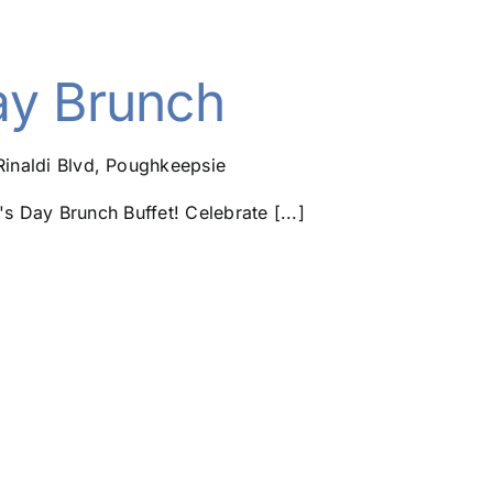
ay Brunch
Rinaldi Blvd, Poughkeepsie
's Day Brunch Buffet! Celebrate [...]