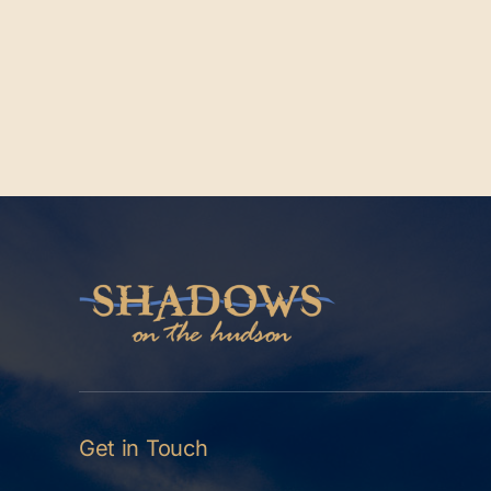
Get in Touch