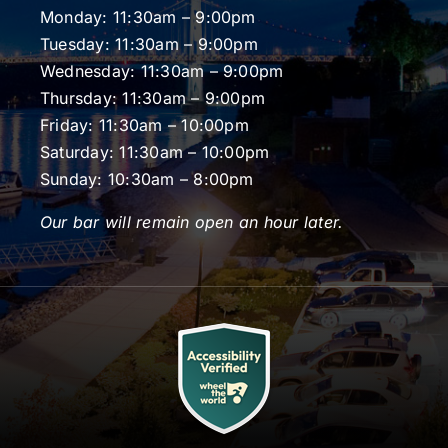
Monday: 11:30am – 9:00pm
Tuesday: 11:30am – 9:00pm
Wednesday: 11:30am – 9:00pm
Thursday: 11:30am – 9:00pm
Friday: 11:30am – 10:00pm
Saturday: 11:30am – 10:00pm
Sunday: 10:30am – 8:00pm
Our bar will remain open an hour later.