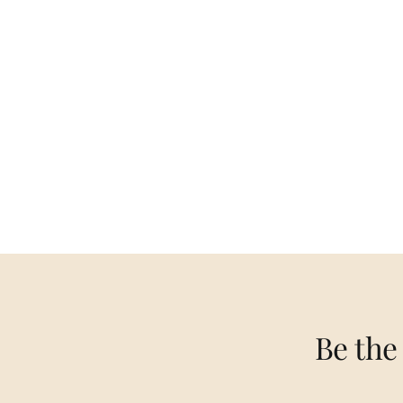
Be the