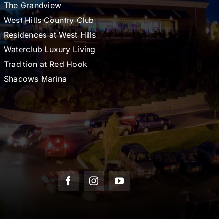
The Grandview
West Hills Country Club
Residences at West Hills
Waterclub Luxury Living
Tradition at Red Hook
Shadows Marina