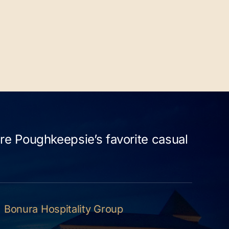
re Poughkeepsie’s favorite casual
Bonura Hospitality Group