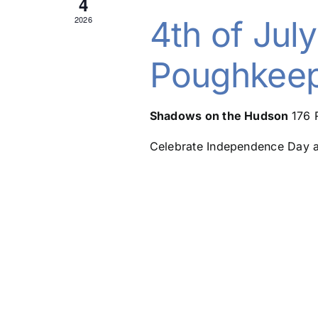
4
2026
4th of July
Poughkeep
Shadows on the Hudson
176 
Celebrate Independence Day at