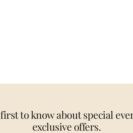
 first to know about special eve
exclusive offers.