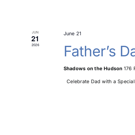
JUN
June 21
21
2026
Father’s D
Shadows on the Hudson
176 
Celebrate Dad with a Special 