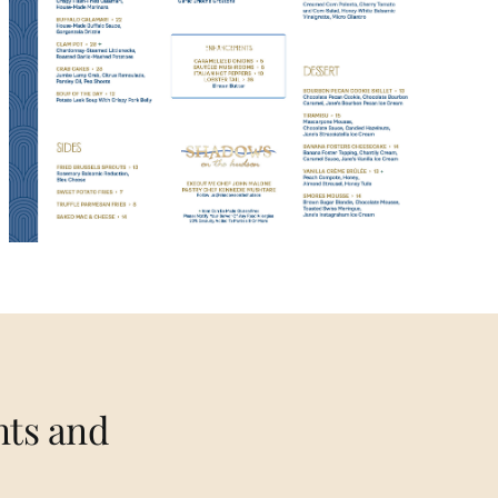
nts and