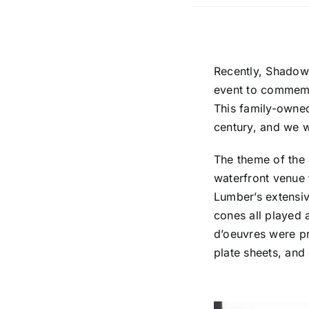
Recently, Shadows
event to commem
This family-owne
century, and we we
The theme of the 
waterfront venue 
Lumber’s extensiv
cones all played 
d’oeuvres were pr
plate sheets, and