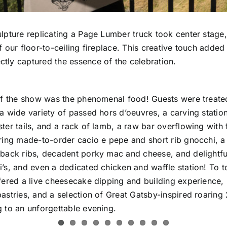
ulpture replicating a Page Lumber truck took center stage
f our floor-to-ceiling fireplace. This creative touch added
tly captured the essence of the celebration.
 of the show was the phenomenal food! Guests were treated
 a wide variety of passed hors d’oeuvres, a carving stati
ster tails, and a rack of lamb, a raw bar overflowing with
ering made-to-order cacio e pepe and short rib gnocchi, 
 back ribs, decadent porky mac and cheese, and delightfu
’s, and even a dedicated chicken and waffle station! To top
ffered a live cheesecake dipping and building experience,
astries, and a selection of Great Gatsby-inspired roaring 
g to an unforgettable evening.