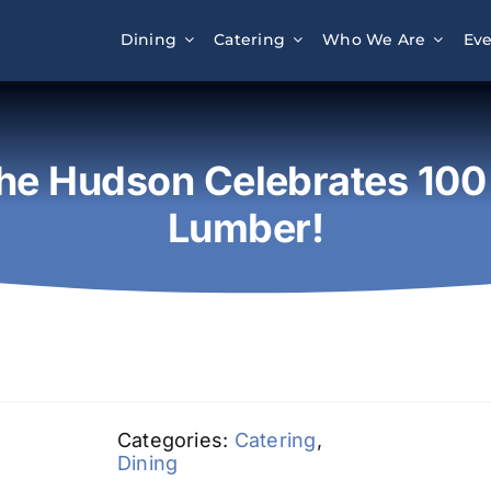
Dining
Catering
Who We Are
Eve
he Hudson Celebrates 100 
Lumber!
Categories:
Catering
,
Dining