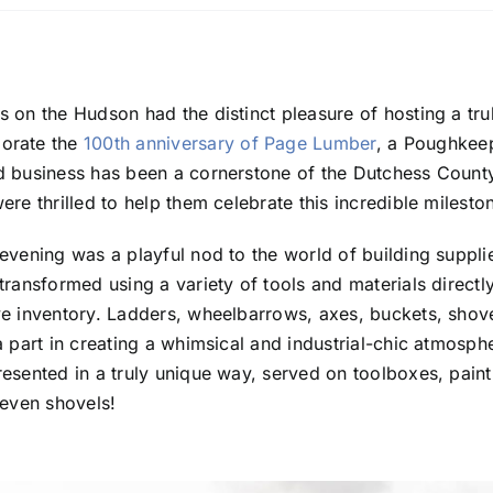
 on the Hudson had the distinct pleasure of hosting a tru
orate the
100th anniversary of Page Lumber
, a Poughkeeps
d business has been a cornerstone of the Dutchess Count
re thrilled to help them celebrate this incredible milesto
evening was a playful nod to the world of building supplie
transformed using a variety of tools and materials direct
e inventory. Ladders, wheelbarrows, axes, buckets, shove
a part in creating a whimsical and industrial-chic atmosph
esented in a truly unique way, served on toolboxes, pain
 even shovels!