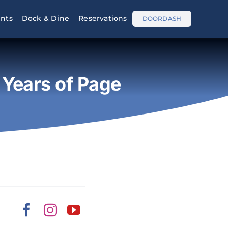
nts
Dock & Dine
Reservations
DOORDASH
Years of Page