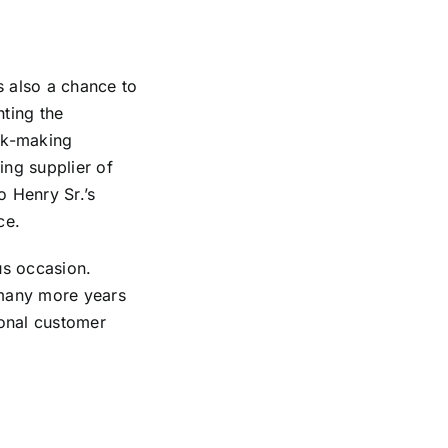
s also a chance to
hting the
ck-making
ing supplier of
o Henry Sr.’s
ce.
s occasion.
 many more years
ional customer