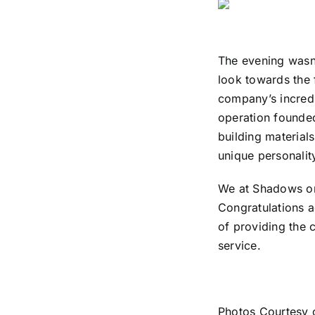
The evening wasn’
look towards the f
company’s incred
operation founded
building materials
unique personalit
We at Shadows on
Congratulations 
of providing the 
service.
Photos Courtesy