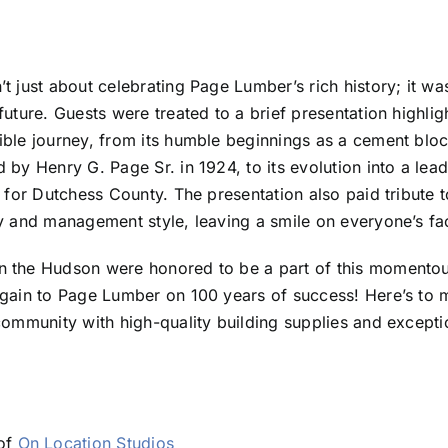
t just about celebrating Page Lumber’s rich history; it wa
uture. Guests were treated to a brief presentation highlig
ible journey, from its humble beginnings as a cement blo
 by Henry G. Page Sr. in 1924, to its evolution into a lead
 for Dutchess County. The presentation also paid tribute t
y and management style, leaving a smile on everyone’s fa
 the Hudson were honored to be a part of this momentou
again to Page Lumber on 100 years of success! Here’s to
community with high-quality building supplies and except
 of
On Location Studios