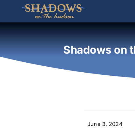
Skip
to
content
Shadows on t
June 3, 2024