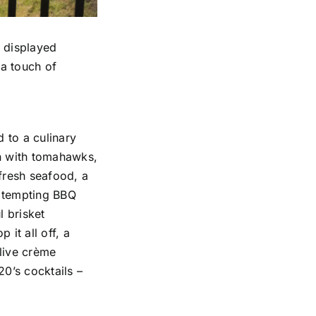
, displayed
 a touch of
 to a culinary
on with tomahawks,
 fresh seafood, a
a tempting BBQ
l brisket
 it all off, a
 live crème
20’s cocktails –