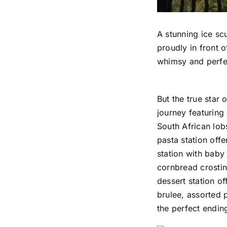
A stunning ice sc
proudly in front o
whimsy and perfec
But the true star
journey featuring
South African lob
pasta station off
station with baby
cornbread crostini
dessert station o
brulee, assorted p
the perfect endin