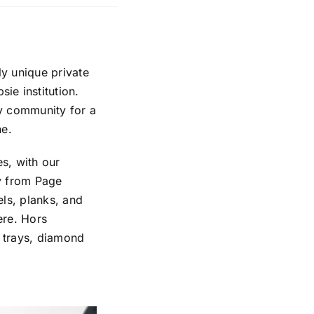
ly unique private
ie institution.
y community for a
ne.
s, with our
ly from Page
ls, planks, and
ere. Hors
t trays, diamond